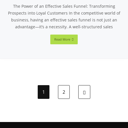
The Power of an Effective Sales Funnel: Transforming
Prospects into Loyal Customers In the competitive world of
business, having an effective sales funnel is not just an
advantage—it’s a necessity. A well-structured sales
Read More
1
2