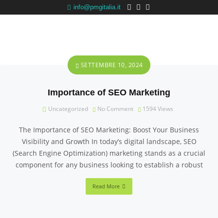
info@pmgitalia.it
SETTEMBRE 10, 2024
Importance of SEO Marketing
Uncategorized
No Comment
1594
Views
The Importance of SEO Marketing: Boost Your Business
Visibility and Growth In today’s digital landscape, SEO
(Search Engine Optimization) marketing stands as a crucial
component for any business looking to establish a robust
Read More