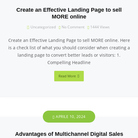
Create an Effective Landing Page to sell
MORE online
Uncategorized
No Comment
1444
Views
Create an Effective Landing Page to sell MORE online. Here
is a check list of what you should consider when creating a
landing page to convert better leads or visitors: 1.
Compelling Headline
Read More
APRILE 10, 2024
Advantages of Multichannel Digital Sales