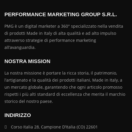
PERFORMANCE MARKETING GROUP S.R.L.
PMG è un digital marketer a 360° specializzato nella vendita
di prodotti Made in Italy di alta qualità e ad alto impulso
attraverso strategie di performance marketing
all’avanguardia.
NOSTRA MISSION
La nostra missione è portare la ricca storia, il patrimonio,
l’artigianato e la qualità dei prodotti italiani, Made in Italy, a
un mercato globale, garantendo che ogni articolo promosso
rispetti i più alti standard di eccellenza che merita il marchio
storico del nostro paese.
INDIRIZZO
Corso Italia 28, Campione D’Italia (CO) 22601