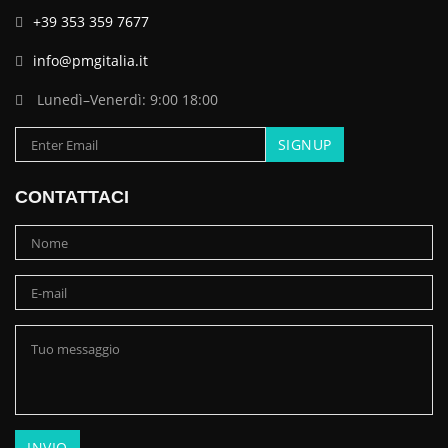
+39 353 359 7677
info@pmgitalia.it
Lunedì–Venerdì: 9:00 18:00
CONTATTACI