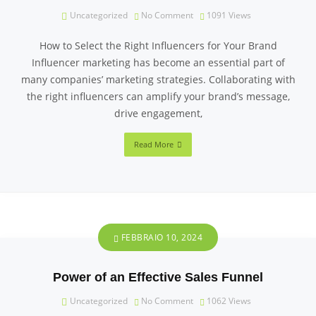
Uncategorized
No Comment
1091
Views
How to Select the Right Influencers for Your Brand
Influencer marketing has become an essential part of
many companies’ marketing strategies. Collaborating with
the right influencers can amplify your brand’s message,
drive engagement,
Read More
FEBBRAIO 10, 2024
Power of an Effective Sales Funnel
Uncategorized
No Comment
1062
Views