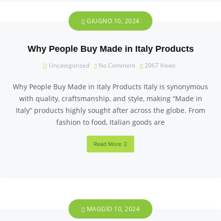
GIUGNO 10, 2024
Why People Buy Made in Italy Products
Uncategorized
No Comment
2067
Views
Why People Buy Made in Italy Products Italy is synonymous
with quality, craftsmanship, and style, making “Made in
Italy” products highly sought after across the globe. From
fashion to food, Italian goods are
Read More
MAGGIO 10, 2024