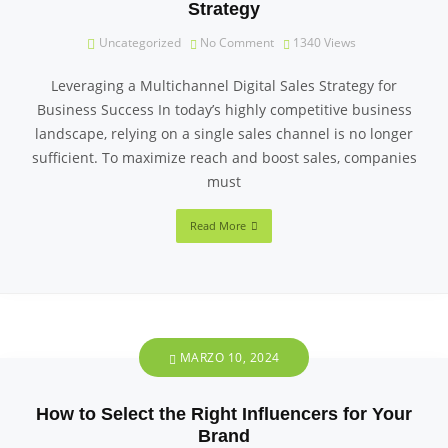
Strategy
Uncategorized
No Comment
1340
Views
Leveraging a Multichannel Digital Sales Strategy for
Business Success In today’s highly competitive business
landscape, relying on a single sales channel is no longer
sufficient. To maximize reach and boost sales, companies
must
Read More
MARZO 10, 2024
How to Select the Right Influencers for Your
Brand