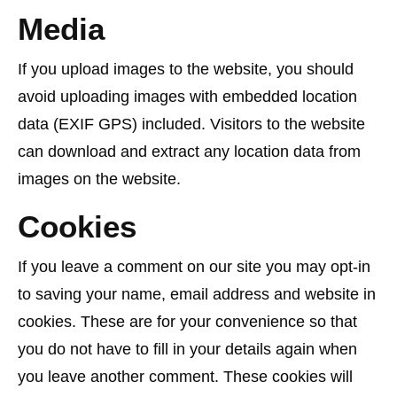
Media
If you upload images to the website, you should
avoid uploading images with embedded location
data (EXIF GPS) included. Visitors to the website
can download and extract any location data from
images on the website.
Cookies
If you leave a comment on our site you may opt-in
to saving your name, email address and website in
cookies. These are for your convenience so that
you do not have to fill in your details again when
you leave another comment. These cookies will