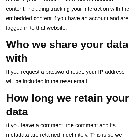
content, including tracking your interaction with the
embedded content if you have an account and are
logged in to that website.
Who we share your data
with
If you request a password reset, your IP address
will be included in the reset email.
How long we retain your
data
If you leave a comment, the comment and its
metadata are retained indefinitely. This is so we