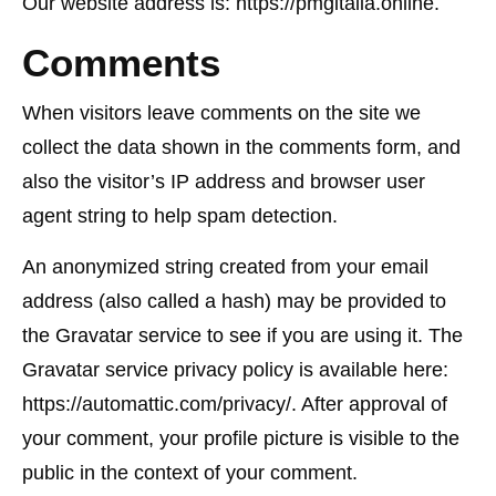
Our website address is: https://pmgitalia.online.
Comments
When visitors leave comments on the site we
collect the data shown in the comments form, and
also the visitor’s IP address and browser user
agent string to help spam detection.
An anonymized string created from your email
address (also called a hash) may be provided to
the Gravatar service to see if you are using it. The
Gravatar service privacy policy is available here:
https://automattic.com/privacy/. After approval of
your comment, your profile picture is visible to the
public in the context of your comment.