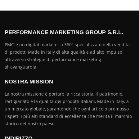
PERFORMANCE MARKETING GROUP S.R.L.
PMG è un digital marketer a 360° specializzato nella vendita
di prodotti Made in Italy di alta qualità e ad alto impulso
attraverso strategie di performance marketing
all’avanguardia.
NOSTRA MISSION
La nostra missione è portare la ricca storia, il patrimonio,
l’artigianato e la qualità dei prodotti italiani, Made in Italy, a
un mercato globale, garantendo che ogni articolo promosso
rispetti i più alti standard di eccellenza che merita il marchio
storico del nostro paese.
INDIRIZZO