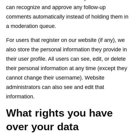
can recognize and approve any follow-up
comments automatically instead of holding them in
a moderation queue.
For users that register on our website (if any), we
also store the personal information they provide in
their user profile. All users can see, edit, or delete
their personal information at any time (except they
cannot change their username). Website
administrators can also see and edit that
information.
What rights you have
over your data