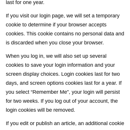
last for one year.
If you visit our login page, we will set a temporary
cookie to determine if your browser accepts
cookies. This cookie contains no personal data and
is discarded when you close your browser.
When you log in, we will also set up several
cookies to save your login information and your
screen display choices. Login cookies last for two
days, and screen options cookies last for a year. If
you select “Remember Me”, your login will persist
for two weeks. If you log out of your account, the
login cookies will be removed.
If you edit or publish an article, an additional cookie