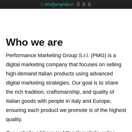
info@pmgitalia.it
Who we are
Performance Marketing Group S.r.l. (PMG) is a
digital marketing company that focuses on selling
high-demand Italian products using advanced
digital marketing strategies. Our goal is to share
the rich tradition, craftsmanship, and quality of
Italian goods with people in Italy and Europe,
ensuring each product we promote is of the highest
quality.