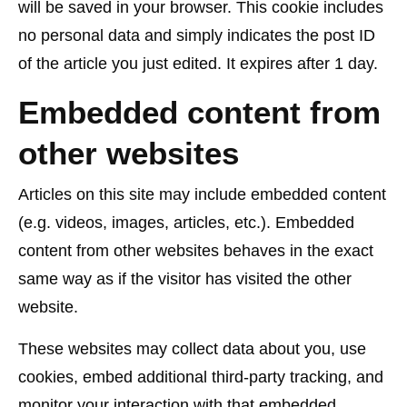
will be saved in your browser. This cookie includes
no personal data and simply indicates the post ID
of the article you just edited. It expires after 1 day.
Embedded content from
other websites
Articles on this site may include embedded content
(e.g. videos, images, articles, etc.). Embedded
content from other websites behaves in the exact
same way as if the visitor has visited the other
website.
These websites may collect data about you, use
cookies, embed additional third-party tracking, and
monitor your interaction with that embedded