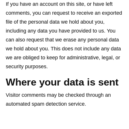
If you have an account on this site, or have left
comments, you can request to receive an exported
file of the personal data we hold about you,
including any data you have provided to us. You
can also request that we erase any personal data
we hold about you. This does not include any data
we are obliged to keep for administrative, legal, or
security purposes.
Where your data is sent
Visitor comments may be checked through an
automated spam detection service.