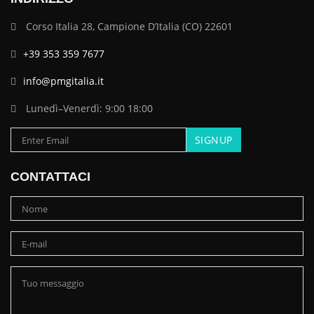
Corso Italia 28, Campione D’Italia (CO) 22601
+39 353 359 7677
info@pmgitalia.it
Lunedì–Venerdì: 9:00 18:00
CONTATTACI