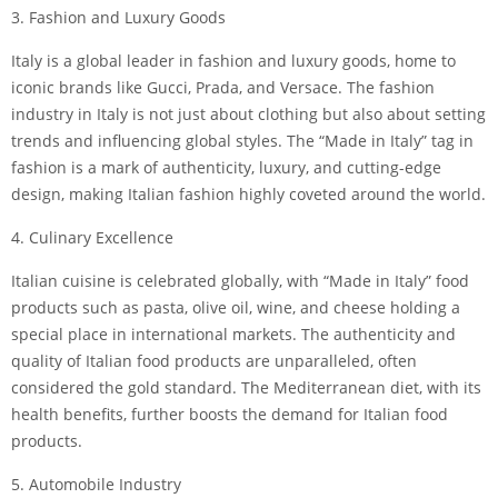
3. Fashion and Luxury Goods
Italy is a global leader in fashion and luxury goods, home to
iconic brands like Gucci, Prada, and Versace. The fashion
industry in Italy is not just about clothing but also about setting
trends and influencing global styles. The “Made in Italy” tag in
fashion is a mark of authenticity, luxury, and cutting-edge
design, making Italian fashion highly coveted around the world.
4. Culinary Excellence
Italian cuisine is celebrated globally, with “Made in Italy” food
products such as pasta, olive oil, wine, and cheese holding a
special place in international markets. The authenticity and
quality of Italian food products are unparalleled, often
considered the gold standard. The Mediterranean diet, with its
health benefits, further boosts the demand for Italian food
products.
5. Automobile Industry