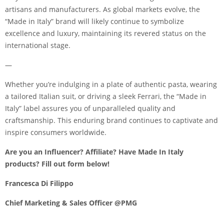
artisans and manufacturers. As global markets evolve, the
“Made in Italy” brand will likely continue to symbolize
excellence and luxury, maintaining its revered status on the
international stage.
—
Whether you’re indulging in a plate of authentic pasta, wearing
a tailored Italian suit, or driving a sleek Ferrari, the “Made in
Italy” label assures you of unparalleled quality and
craftsmanship. This enduring brand continues to captivate and
inspire consumers worldwide.
Are you an Influencer? Affiliate? Have Made In Italy
products?
Fill out form below!
Francesca Di Filippo
Chief Marketing & Sales Officer @PMG