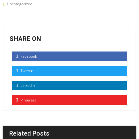
Uncategorized
SHARE ON
Facebook
Twitter
Linkedin
Pinterest
Related Posts