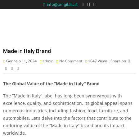
info@pmgitalia.it
Made in Italy Brand
Gennaio 11, 2024
admin
No Comment
1047
Views
Share on
The Global Value of the “Made in Italy” Brand
The “Made in Italy” label has long been synonymous with
excellence, quality, and sophistication. Its global appeal spans
numerous industries, including fashion, food, furniture, and
automobiles. Let’s delve into the factors that contribute to the
enduring value of the “Made in Italy” brand and its impact
worldwide.