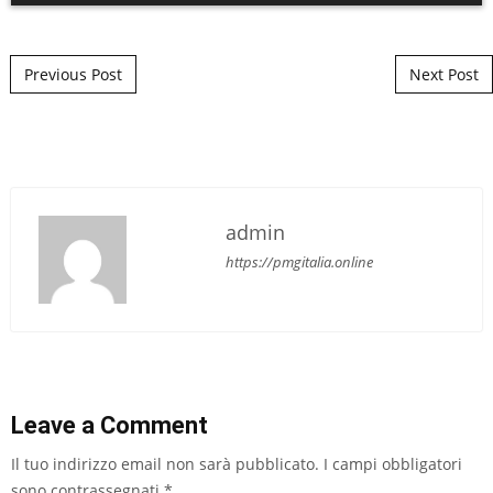
Post navigation
Previous Post
Next Post
admin
https://pmgitalia.online
Leave a Comment
Il tuo indirizzo email non sarà pubblicato.
I campi obbligatori
sono contrassegnati
*