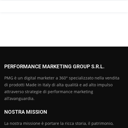
PERFORMANCE MARKETING GROUP S.R.L.
PMG è un digital marketer a 360° specializzato nella vendita
di prodotti Made in Italy di alta qualità e ad alto impulso
attraverso strategie di performance marketing
all’avanguardia.
NOSTRA MISSION
La nostra missione è portare la ricca storia, il patrimonio,