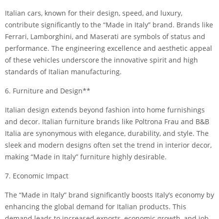
Italian cars, known for their design, speed, and luxury,
contribute significantly to the “Made in Italy” brand. Brands like
Ferrari, Lamborghini, and Maserati are symbols of status and
performance. The engineering excellence and aesthetic appeal
of these vehicles underscore the innovative spirit and high
standards of Italian manufacturing.
6. Furniture and Design**
Italian design extends beyond fashion into home furnishings
and decor. Italian furniture brands like Poltrona Frau and B&B
Italia are synonymous with elegance, durability, and style. The
sleek and modern designs often set the trend in interior decor,
making “Made in Italy” furniture highly desirable.
7. Economic Impact
The “Made in Italy” brand significantly boosts Italy’s economy by
enhancing the global demand for Italian products. This
demand leads to increased exports, economic growth, and job