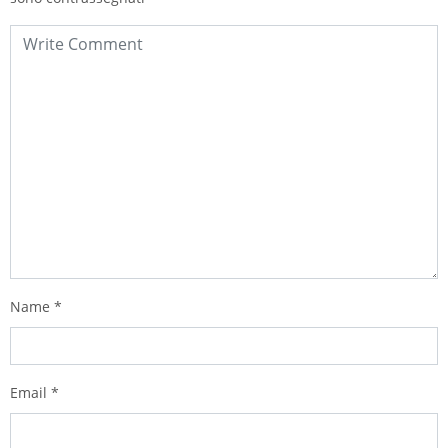
Name
*
Email
*