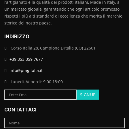
l’artigianato e la qualità dei prodotti italiani, Made in Italy, a
un mercato globale, garantendo che ogni articolo promosso
rispetti i più alti standard di eccellenza che merita il marchio
storico del nostro paese.
INDIRIZZO
Corso Italia 28, Campione D’Italia (CO) 22601
+39 353 359 7677
info@pmgitalia.it
Lunedì–Venerdì: 9:00 18:00
CONTATTACI