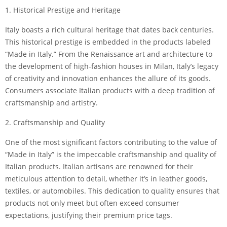
1. Historical Prestige and Heritage
Italy boasts a rich cultural heritage that dates back centuries.
This historical prestige is embedded in the products labeled
“Made in Italy.” From the Renaissance art and architecture to
the development of high-fashion houses in Milan, Italy’s legacy
of creativity and innovation enhances the allure of its goods.
Consumers associate Italian products with a deep tradition of
craftsmanship and artistry.
2. Craftsmanship and Quality
One of the most significant factors contributing to the value of
“Made in Italy” is the impeccable craftsmanship and quality of
Italian products. Italian artisans are renowned for their
meticulous attention to detail, whether it’s in leather goods,
textiles, or automobiles. This dedication to quality ensures that
products not only meet but often exceed consumer
expectations, justifying their premium price tags.