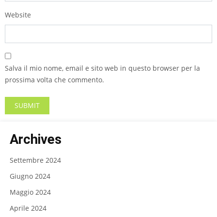
Website
Salva il mio nome, email e sito web in questo browser per la
prossima volta che commento.
Archives
Settembre 2024
Giugno 2024
Maggio 2024
Aprile 2024