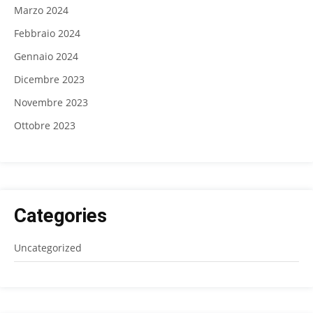
Marzo 2024
Febbraio 2024
Gennaio 2024
Dicembre 2023
Novembre 2023
Ottobre 2023
Categories
Uncategorized