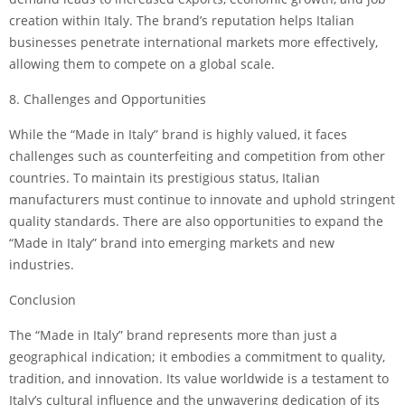
creation within Italy. The brand’s reputation helps Italian
businesses penetrate international markets more effectively,
allowing them to compete on a global scale.
8. Challenges and Opportunities
While the “Made in Italy” brand is highly valued, it faces
challenges such as counterfeiting and competition from other
countries. To maintain its prestigious status, Italian
manufacturers must continue to innovate and uphold stringent
quality standards. There are also opportunities to expand the
“Made in Italy” brand into emerging markets and new
industries.
Conclusion
The “Made in Italy” brand represents more than just a
geographical indication; it embodies a commitment to quality,
tradition, and innovation. Its value worldwide is a testament to
Italy’s cultural influence and the unwavering dedication of its